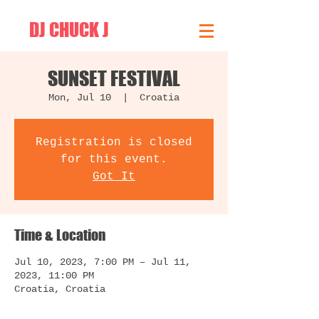
DJ CHUCK J
SUNSET FESTIVAL
Mon, Jul 10
  |  
Croatia
Registration is closed
for this event.
Got It
Time & Location
Jul 10, 2023, 7:00 PM – Jul 11,
2023, 11:00 PM
Croatia, Croatia