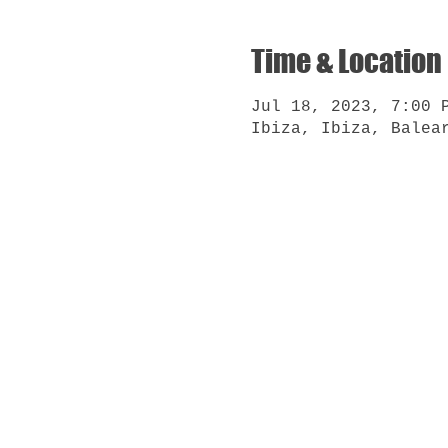
Time & Location
Jul 18, 2023, 7:00 
Ibiza, Ibiza, Balea