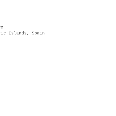
PM
ric Islands, Spain