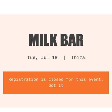
MILK BAR
Tue, Jul 18
  |  
Ibiza
Registration is closed for this event.
Got It